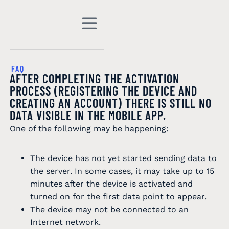
FAQ
AFTER COMPLETING THE ACTIVATION
PROCESS (REGISTERING THE DEVICE AND
CREATING AN ACCOUNT) THERE IS STILL NO
DATA VISIBLE IN THE MOBILE APP.
One of the following may be happening:
The device has not yet started sending data to
the server. In some cases, it may take up to 15
minutes after the device is activated and
turned on for the first data point to appear.
The device may not be connected to an
Internet network.