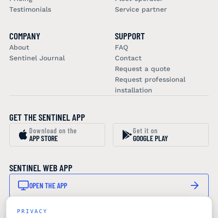
Testimonials
Service partner
COMPANY
SUPPORT
About
FAQ
Sentinel Journal
Contact
Request a quote
Request professional
installation
GET THE SENTINEL APP
Download on the
Get it on
APP STORE
GOOGLE PLAY
SENTINEL WEB APP
OPEN THE APP
PRIVACY