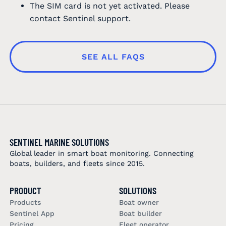
The SIM card is not yet activated. Please
contact Sentinel support.
SEE ALL FAQS
SENTINEL MARINE SOLUTIONS
Global leader in smart boat monitoring. Connecting
boats, builders, and fleets since 2015.
PRODUCT
SOLUTIONS
Products
Boat owner
Sentinel App
Boat builder
Pricing
Fleet operator