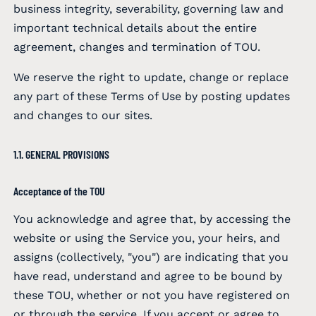
business integrity, severability, governing law and
important technical details about the entire
agreement, changes and termination of TOU.
We reserve the right to update, change or replace
any part of these Terms of Use by posting updates
and changes to our sites.
1.1. GENERAL PROVISIONS
Acceptance of the TOU
You acknowledge and agree that, by accessing the
website or using the Service you, your heirs, and
assigns (collectively, "you") are indicating that you
have read, understand and agree to be bound by
these TOU, whether or not you have registered on
or through the service. If you accept or agree to