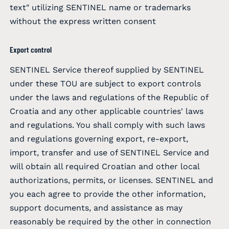
text" utilizing SENTINEL name or trademarks
without the express written consent
Export control
SENTINEL Service thereof supplied by SENTINEL
under these TOU are subject to export controls
under the laws and regulations of the Republic of
Croatia and any other applicable countries' laws
and regulations. You shall comply with such laws
and regulations governing export, re-export,
import, transfer and use of SENTINEL Service and
will obtain all required Croatian and other local
authorizations, permits, or licenses. SENTINEL and
you each agree to provide the other information,
support documents, and assistance as may
reasonably be required by the other in connection