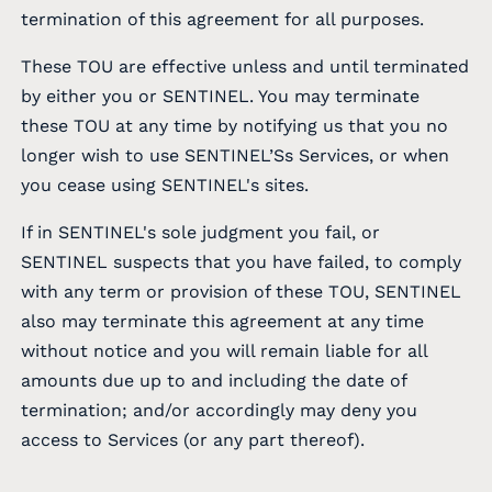
termination of this agreement for all purposes.
These TOU are effective unless and until terminated
by either you or SENTINEL. You may terminate
these TOU at any time by notifying us that you no
longer wish to use SENTINEL’Ss Services, or when
you cease using SENTINEL's sites.
If in SENTINEL's sole judgment you fail, or
SENTINEL suspects that you have failed, to comply
with any term or provision of these TOU, SENTINEL
also may terminate this agreement at any time
without notice and you will remain liable for all
amounts due up to and including the date of
termination; and/or accordingly may deny you
access to Services (or any part thereof).