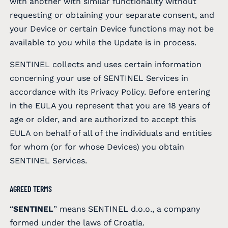
with another with similar functionality without
requesting or obtaining your separate consent, and
your Device or certain Device functions may not be
available to you while the Update is in process.
SENTINEL collects and uses certain information
concerning your use of SENTINEL Services in
accordance with its Privacy Policy. Before entering
in the EULA you represent that you are 18 years of
age or older, and are authorized to accept this
EULA on behalf of all of the individuals and entities
for whom (or for whose Devices) you obtain
SENTINEL Services.
AGREED TERMS
“
SENTINEL
” means SENTINEL d.o.o., a company
formed under the laws of Croatia.