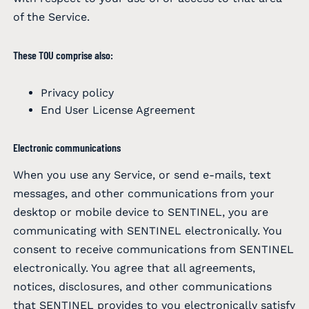
of the Service.
These TOU comprise also:
Privacy policy
End User License Agreement
Electronic communications
When you use any Service, or send e-mails, text
messages, and other communications from your
desktop or mobile device to SENTINEL, you are
communicating with SENTINEL electronically. You
consent to receive communications from SENTINEL
electronically. You agree that all agreements,
notices, disclosures, and other communications
that SENTINEL provides to you electronically satisfy