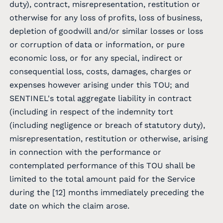
duty), contract, misrepresentation, restitution or
otherwise for any loss of profits, loss of business,
depletion of goodwill and/or similar losses or loss
or corruption of data or information, or pure
economic loss, or for any special, indirect or
consequential loss, costs, damages, charges or
expenses however arising under this TOU; and
SENTINEL's total aggregate liability in contract
(including in respect of the indemnity tort
(including negligence or breach of statutory duty),
misrepresentation, restitution or otherwise, arising
in connection with the performance or
contemplated performance of this TOU shall be
limited to the total amount paid for the Service
during the [12] months immediately preceding the
date on which the claim arose.