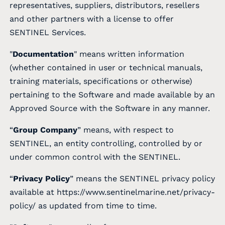
representatives, suppliers, distributors, resellers
and other partners with a license to offer
SENTINEL Services.
"
Documentation
" means written information
(whether contained in user or technical manuals,
training materials, specifications or otherwise)
pertaining to the Software and made available by an
Approved Source with the Software in any manner.
“
Group Company
” means, with respect to
SENTINEL, an entity controlling, controlled by or
under common control with the SENTINEL.
“
Privacy Policy
” means the SENTINEL privacy policy
available at
https://www.sentinelmarine.net/privacy-
policy/
as updated from time to time.