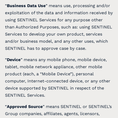
“
Business Data Use
” means use, processing and/or
exploitation of the data and information received by
using SENTINEL Services for any purpose other
than Authorized Purposes, such as: using SENTINEL
Services to develop your own product, services
and/or business model, and any other uses, which
SENTINEL has to approve case by case.
“
Device
” means any mobile phone, mobile device,
tablet, mobile network appliance, other mobile
product (each, a “Mobile Device”), personal
computer, Internet-connected device, or any other
device supported by SENTINEL in respect of the
SENTINEL Services.
“
Approved Source
” means SENTINEL or SENTINEL’s
Group companies, affiliates, agents, licensors,