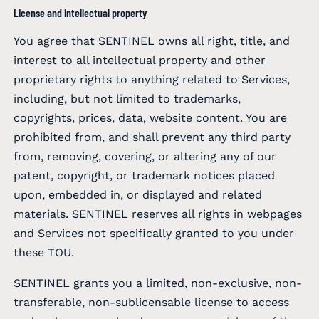
License and intellectual property
You agree that SENTINEL owns all right, title, and
interest to all intellectual property and other
proprietary rights to anything related to Services,
including, but not limited to trademarks,
copyrights, prices, data, website content. You are
prohibited from, and shall prevent any third party
from, removing, covering, or altering any of our
patent, copyright, or trademark notices placed
upon, embedded in, or displayed and related
materials. SENTINEL reserves all rights in webpages
and Services not specifically granted to you under
these TOU.
SENTINEL grants you a limited, non-exclusive, non-
transferable, non-sublicensable license to access