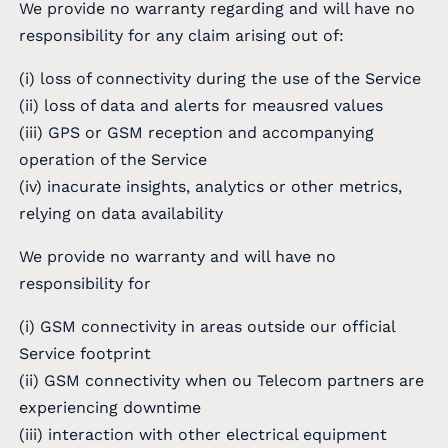
We provide no warranty regarding and will have no
responsibility for any claim arising out of:
(i) loss of connectivity during the use of the Service
(ii) loss of data and alerts for meausred values
(iii) GPS or GSM reception and accompanying
operation of the Service
(iv) inacurate insights, analytics or other metrics,
relying on data availability
We provide no warranty and will have no
responsibility for
(i) GSM connectivity in areas outside our official
Service footprint
(ii) GSM connectivity when ou Telecom partners are
experiencing downtime
(iii) interaction with other electrical equipment