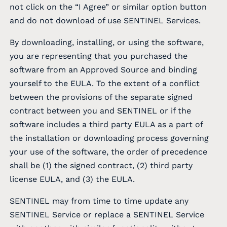
not click on the “I Agree” or similar option button
and do not download of use SENTINEL Services.
By downloading, installing, or using the software,
you are representing that you purchased the
software from an Approved Source and binding
yourself to the EULA. To the extent of a conflict
between the provisions of the separate signed
contract between you and SENTINEL or if the
software includes a third party EULA as a part of
the installation or downloading process governing
your use of the software, the order of precedence
shall be (1) the signed contract, (2) third party
license EULA, and (3) the EULA.
SENTINEL may from time to time update any
SENTINEL Service or replace a SENTINEL Service