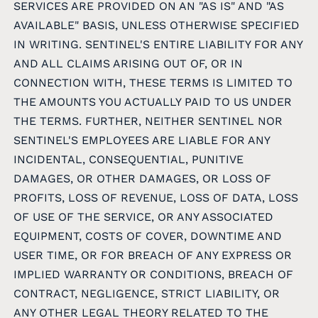
SERVICES ARE PROVIDED ON AN "AS IS" AND "AS
AVAILABLE" BASIS, UNLESS OTHERWISE SPECIFIED
IN WRITING. SENTINEL'S ENTIRE LIABILITY FOR ANY
AND ALL CLAIMS ARISING OUT OF, OR IN
CONNECTION WITH, THESE TERMS IS LIMITED TO
THE AMOUNTS YOU ACTUALLY PAID TO US UNDER
THE TERMS. FURTHER, NEITHER SENTINEL NOR
SENTINEL'S EMPLOYEES ARE LIABLE FOR ANY
INCIDENTAL, CONSEQUENTIAL, PUNITIVE
DAMAGES, OR OTHER DAMAGES, OR LOSS OF
PROFITS, LOSS OF REVENUE, LOSS OF DATA, LOSS
OF USE OF THE SERVICE, OR ANY ASSOCIATED
EQUIPMENT, COSTS OF COVER, DOWNTIME AND
USER TIME, OR FOR BREACH OF ANY EXPRESS OR
IMPLIED WARRANTY OR CONDITIONS, BREACH OF
CONTRACT, NEGLIGENCE, STRICT LIABILITY, OR
ANY OTHER LEGAL THEORY RELATED TO THE