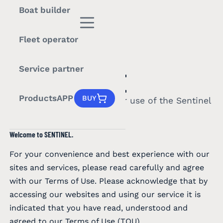
Boat builder
Fleet operator
LEGAL
Service partner
TERMS OF USE
Products
APP
BUY
The terms that govern your use of the Sentinel
website, app, and services.
Welcome to SENTINEL.
For your convenience and best experience with our
sites and services, please read carefully and agree
with our Terms of Use. Please acknowledge that by
accessing our websites and using our service it is
indicated that you have read, understood and
agreed to our Terms of Use (TOU).