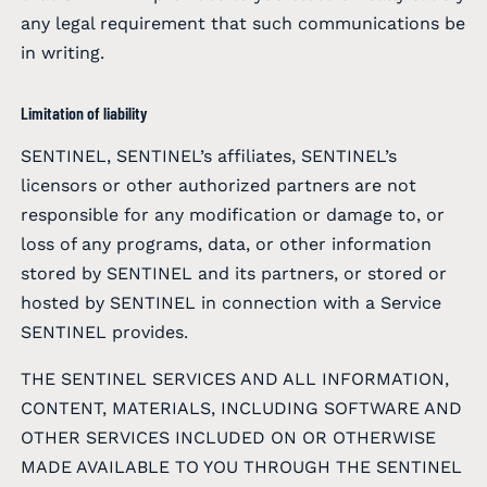
any legal requirement that such communications be
in writing.
Limitation of liability
SENTINEL, SENTINEL’s affiliates, SENTINEL’s
licensors or other authorized partners are not
responsible for any modification or damage to, or
loss of any programs, data, or other information
stored by SENTINEL and its partners, or stored or
hosted by SENTINEL in connection with a Service
SENTINEL provides.
THE SENTINEL SERVICES AND ALL INFORMATION,
CONTENT, MATERIALS, INCLUDING SOFTWARE AND
OTHER SERVICES INCLUDED ON OR OTHERWISE
MADE AVAILABLE TO YOU THROUGH THE SENTINEL