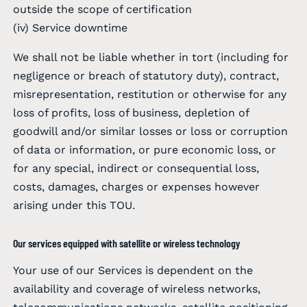
outside the scope of certification
(iv) Service downtime
We shall not be liable whether in tort (including for
negligence or breach of statutory duty), contract,
misrepresentation, restitution or otherwise for any
loss of profits, loss of business, depletion of
goodwill and/or similar losses or loss or corruption
of data or information, or pure economic loss, or
for any special, indirect or consequential loss,
costs, damages, charges or expenses however
arising under this TOU.
Our services equipped with satellite or wireless technology
Your use of our Services is dependent on the
availability and coverage of wireless networks,