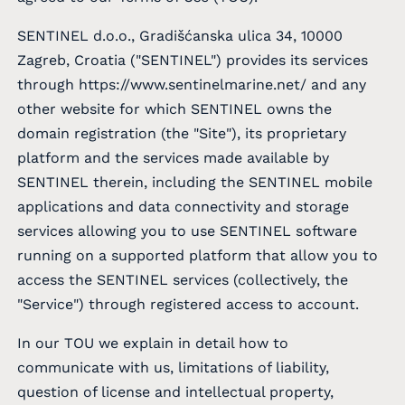
SENTINEL d.o.o., Gradišćanska ulica 34, 10000
Zagreb, Croatia ("SENTINEL") provides its services
through
https://www.sentinelmarine.net/
and any
other website for which SENTINEL owns the
domain registration (the "Site"), its proprietary
platform and the services made available by
SENTINEL therein, including the SENTINEL mobile
applications and data connectivity and storage
services allowing you to use SENTINEL software
running on a supported platform that allow you to
access the SENTINEL services (collectively, the
"Service") through registered access to account.
In our TOU we explain in detail how to
communicate with us, limitations of liability,
question of license and intellectual property,