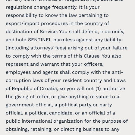
regulations change frequently. It is your
responsibility to know the law pertaining to
export/import procedures in the country of
destination of Service. You shall defend, indemnify,
and hold SENTINEL harmless against any liability
(including attorneys’ fees) arising out of your failure
to comply with the terms of this Clause. You also
represent and warrant that your officers,
employees and agents shall comply with the anti-
corruption laws of your resident country and Laws
of Republic of Croatia, so you will not (1) authorize
the giving of, offer, or give anything of value to a
government official, a political party or party
official, a political candidate, or an official of a
public international organization for the purpose of
obtaining, retaining, or directing business to any