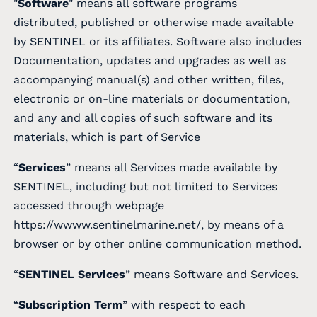
"
Software
" means all software programs
distributed, published or otherwise made available
by SENTINEL or its affiliates. Software also includes
Documentation, updates and upgrades as well as
accompanying manual(s) and other written, files,
electronic or on-line materials or documentation,
and any and all copies of such software and its
materials, which is part of Service
“
Services
” means all Services made available by
SENTINEL, including but not limited to Services
accessed through webpage
https://wwww.sentinelmarine.net/, by means of a
browser or by other online communication method.
“
SENTINEL Services
” means Software and Services.
“
Subscription Term
” with respect to each