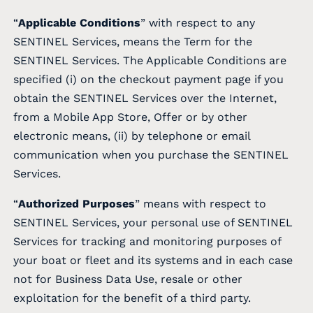
“
Applicable Conditions
” with respect to any
SENTINEL Services, means the Term for the
SENTINEL Services. The Applicable Conditions are
specified (i) on the checkout payment page if you
obtain the SENTINEL Services over the Internet,
from a Mobile App Store, Offer or by other
electronic means, (ii) by telephone or email
communication when you purchase the SENTINEL
Services.
“
Authorized Purposes
” means with respect to
SENTINEL Services, your personal use of SENTINEL
Services for tracking and monitoring purposes of
your boat or fleet and its systems and in each case
not for Business Data Use, resale or other
exploitation for the benefit of a third party.