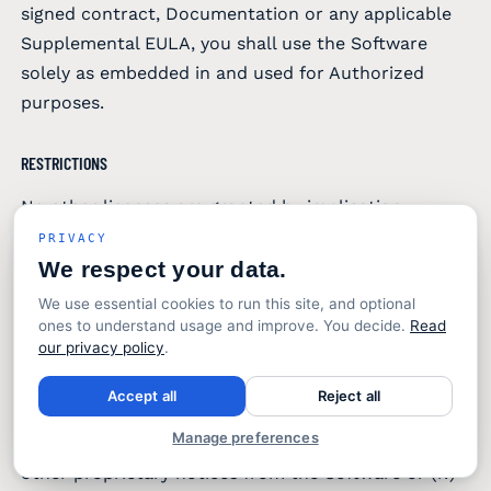
signed contract, Documentation or any applicable
Supplemental EULA, you shall use the Software
solely as embedded in and used for Authorized
purposes.
RESTRICTIONS
No other licenses are granted by implication,
estoppel or otherwise. In addition to the limitations
PRIVACY
established by this EULA you will not: (i) copy
We respect your data.
Software for any purpose other than, as reasonably
We use essential cookies to run this site, and optional
necessary to use the same as contemplated by this
ones to understand usage and improve. You decide.
Read
our privacy policy
.
EULA, and to preserve uninstalled/off-line copy for
disaster recovery purposes; (ii) install the Software
Accept all
Reject all
on any operating system not supported by
Manage preferences
SENTINEL, (iii) remove any copyright, trademark or
other proprietary notices from the Software or (iv)