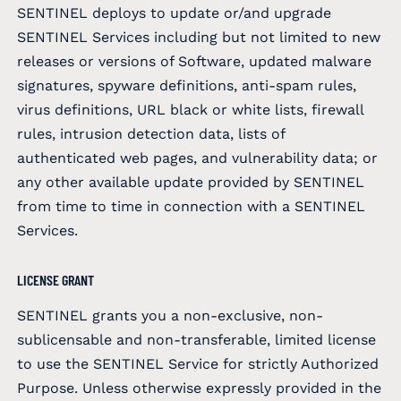
SENTINEL deploys to update or/and upgrade
SENTINEL Services including but not limited to new
releases or versions of Software, updated malware
signatures, spyware definitions, anti-spam rules,
virus definitions, URL black or white lists, firewall
rules, intrusion detection data, lists of
authenticated web pages, and vulnerability data; or
any other available update provided by SENTINEL
from time to time in connection with a SENTINEL
Services.
LICENSE GRANT
SENTINEL grants you a non-exclusive, non-
sublicensable and non-transferable, limited license
to use the SENTINEL Service for strictly Authorized
Purpose. Unless otherwise expressly provided in the