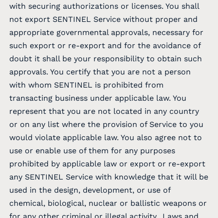
with securing authorizations or licenses. You shall
not export SENTINEL Service without proper and
appropriate governmental approvals, necessary for
such export or re-export and for the avoidance of
doubt it shall be your responsibility to obtain such
approvals. You certify that you are not a person
with whom SENTINEL is prohibited from
transacting business under applicable law. You
represent that you are not located in any country
or on any list where the provision of Service to you
would violate applicable law. You also agree not to
use or enable use of them for any purposes
prohibited by applicable law or export or re-export
any SENTINEL Service with knowledge that it will be
used in the design, development, or use of
chemical, biological, nuclear or ballistic weapons or
for any other criminal or illegal activity.. Laws and