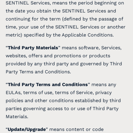
SENTINEL Services, means the period beginning on
the date you obtain the SENTINEL Services and
continuing for the term (defined by the passage of
time, your use of the SENTINEL Services or another
metric) specified by the Applicable Conditions.
“
Third Party Materials
” means software, Services,
websites, offers and promotions or products
provided by any third party and governed by Third
Party Terms and Conditions.
“
Third Party Terms and Conditions
” means any
EULAs, terms of use, terms of Service, privacy
policies and other conditions established by third
parties governing access to or use of Third Party
Materials.
“
Update/Upgrade
” means content or code