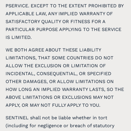
PSERVICE. EXCEPT TO THE EXTENT PROHIBITED BY
APPLICABLE LAW, ANY IMPLIED WARRANTY OF
SATISFACTORY QUALITY OR FITNESS FOR A
PARTICULAR PURPOSE APPLYING TO THE SERVICE
IS LIMITED.
WE BOTH AGREE ABOUT THESE LIABILITY
LIMITATIONS, THAT SOME COUNTRIES DO NOT
ALLOW THE EXCLUSION OR LIMITATION OF
INCIDENTAL, CONSEQUENTIAL, OR SPECIFIED
OTHER DAMAGES, OR ALLOW LIMITATIONS ON
HOW LONG AN IMPLIED WARRANTY LASTS, SO THE
ABOVE LIMITATIONS OR EXCLUSIONS MAY NOT
APPLY, OR MAY NOT FULLY APPLY TO YOU.
SENTINEL shall not be liable whether in tort
(including for negligence or breach of statutory