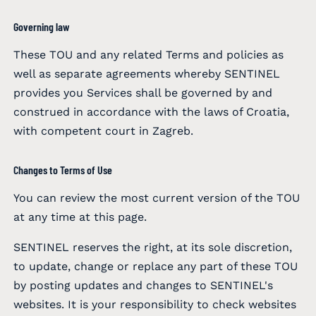
Governing law
These TOU and any related Terms and policies as
well as separate agreements whereby SENTINEL
provides you Services shall be governed by and
construed in accordance with the laws of Croatia,
with competent court in Zagreb.
Changes to Terms of Use
You can review the most current version of the TOU
at any time at this page.
SENTINEL reserves the right, at its sole discretion,
to update, change or replace any part of these TOU
by posting updates and changes to SENTINEL's
websites. It is your responsibility to check websites