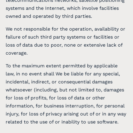
telecommunications networks, satellite positioning
systems and the Internet, which involve facilities
owned and operated by third parties.
We not responsible for the operation, availability or
failure of such third party systems or facilities or
loss of data due to poor, none or extensive lack of
coverage.
To the maximum extent permitted by applicable
law, in no event shall We be liable for any special,
incidental, indirect, or consequential damages
whatsoever (including, but not limited to, damages
for loss of profits, for loss of data or other
information, for business interruption, for personal
injury, for loss of privacy arising out of or in any way
related to the use of or inability to use software.