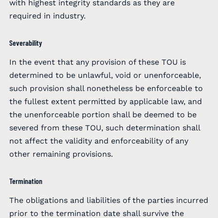
with highest integrity standards as they are
required in industry.
Severability
In the event that any provision of these TOU is
determined to be unlawful, void or unenforceable,
such provision shall nonetheless be enforceable to
the fullest extent permitted by applicable law, and
the unenforceable portion shall be deemed to be
severed from these TOU, such determination shall
not affect the validity and enforceability of any
other remaining provisions.
Termination
The obligations and liabilities of the parties incurred
prior to the termination date shall survive the