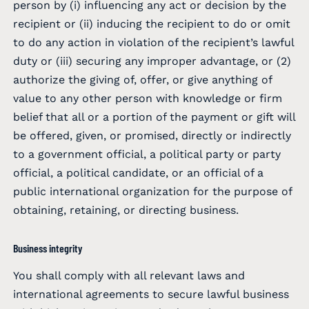
person by (i) influencing any act or decision by the
recipient or (ii) inducing the recipient to do or omit
to do any action in violation of the recipient’s lawful
duty or (iii) securing any improper advantage, or (2)
authorize the giving of, offer, or give anything of
value to any other person with knowledge or firm
belief that all or a portion of the payment or gift will
be offered, given, or promised, directly or indirectly
to a government official, a political party or party
official, a political candidate, or an official of a
public international organization for the purpose of
obtaining, retaining, or directing business.
Business integrity
You shall comply with all relevant laws and
international agreements to secure lawful business