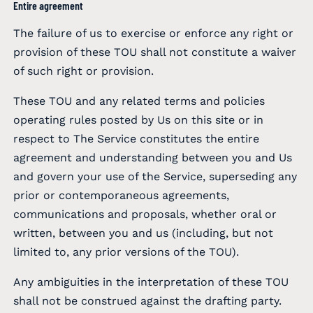
Entire agreement
The failure of us to exercise or enforce any right or
provision of these TOU shall not constitute a waiver
of such right or provision.
These TOU and any related terms and policies
operating rules posted by Us on this site or in
respect to The Service constitutes the entire
agreement and understanding between you and Us
and govern your use of the Service, superseding any
prior or contemporaneous agreements,
communications and proposals, whether oral or
written, between you and us (including, but not
limited to, any prior versions of the TOU).
Any ambiguities in the interpretation of these TOU
shall not be construed against the drafting party.