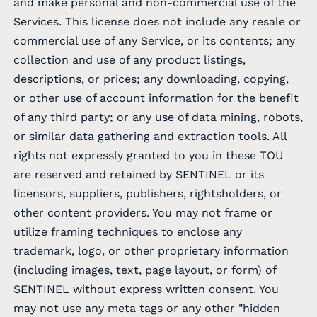
and make personal and non-commercial use of the
Services. This license does not include any resale or
commercial use of any Service, or its contents; any
collection and use of any product listings,
descriptions, or prices; any downloading, copying,
or other use of account information for the benefit
of any third party; or any use of data mining, robots,
or similar data gathering and extraction tools. All
rights not expressly granted to you in these TOU
are reserved and retained by SENTINEL or its
licensors, suppliers, publishers, rightsholders, or
other content providers. You may not frame or
utilize framing techniques to enclose any
trademark, logo, or other proprietary information
(including images, text, page layout, or form) of
SENTINEL without express written consent. You
may not use any meta tags or any other "hidden