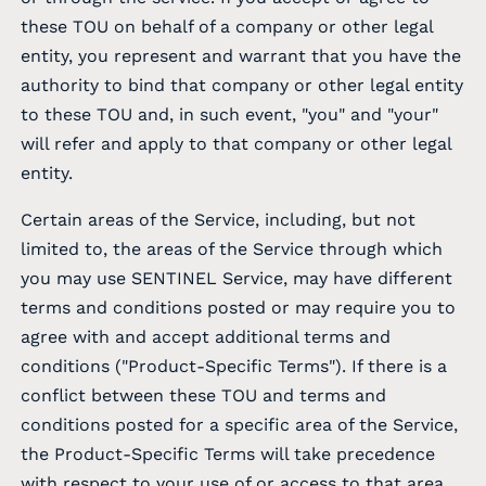
these TOU on behalf of a company or other legal
entity, you represent and warrant that you have the
authority to bind that company or other legal entity
to these TOU and, in such event, "you" and "your"
will refer and apply to that company or other legal
entity.
Certain areas of the Service, including, but not
limited to, the areas of the Service through which
you may use SENTINEL Service, may have different
terms and conditions posted or may require you to
agree with and accept additional terms and
conditions ("Product-Specific Terms"). If there is a
conflict between these TOU and terms and
conditions posted for a specific area of the Service,
the Product-Specific Terms will take precedence
with respect to your use of or access to that area