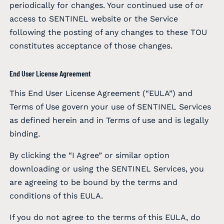
periodically for changes. Your continued use of or
access to SENTINEL website or the Service
following the posting of any changes to these TOU
constitutes acceptance of those changes.
End User License Agreement
This End User License Agreement (“EULA”) and
Terms of Use govern your use of SENTINEL Services
as defined herein and in Terms of use and is legally
binding.
By clicking the “I Agree” or similar option
downloading or using the SENTINEL Services, you
are agreeing to be bound by the terms and
conditions of this EULA.
If you do not agree to the terms of this EULA, do