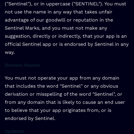
("Sentinel"), or in uppercase ("SENTINEL"). You must
not use the name in any way that takes unfair
advantage of our goodwill or reputation in the
Sentinel Marks, and you must not make any
suggestion, directly or indirectly, that your app is an
official Sentinel app or is endorsed by Sentinel in any
way.
Domain Names
You must not operate your app from any domain
that includes the word "Sentinel" or any obvious
derivation or misspelling of the word "Sentinel", or
from any domain that is likely to cause an end user
to believe that your app originates from, or is
endorsed by Sentinel.
Updates