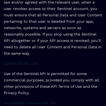
law and/or agreed with the relevant user, when a
user revokes access to their Sentinel account, you
must ensure that all Personal Data and User Content
pertaining to that user is deleted from your app,
networks, systems and servers as soon as
reasonably possible. If you stop using the Sentinel
API altogether or if your API access is revoked, you'll
need to delete all User Content and Personal Data in
the same way.
COMMERCIAL USE
Use of the Sentinel API is permitted for some
commercial purposes, provided you comply with all
other provisions of these API Terms of Use and the
Privacy Policy.
Acceptable Commercial Use