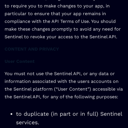
to require you to make changes to your app, in
particular to ensure that your app remains in
compliance with the API Terms of Use. You should
make these changes promptly to avoid any need for
Sentinel to revoke your access to the Sentinel API.
CONTENT AND PRIVACY
User Content
You must not use the Sentinel API, or any data or
information associated with the users accounts on
the Sentinel platform (“User Content”) accessible via
the Sentinel API, for any of the following purposes:
to duplicate (in part or in full) Sentinel
services.