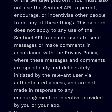
of the Sentinel platform. You must also
not use the Sentinel API to permit,
encourage, or incentivise other people
to do any of these things. This section
does not apply to any use of the
Sentinel API to enable users to send
messages or make comments in
accordance with the Privacy Policy,
where these messages and comments
are specifically and deliberately
initiated by the relevant user via
authenticated access, and are not
made in response to any
encouragement or incentive provided
by you or your app.