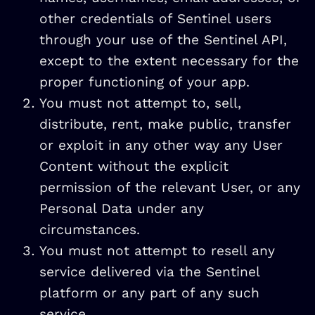
other credentials of Sentinel users
through your use of the Sentinel API,
except to the extent necessary for the
proper functioning of your app.
You must not attempt to, sell,
distribute, rent, make public, transfer
or exploit in any other way any User
Content without the explicit
permission of the relevant User, or any
Personal Data under any
circumstances.
You must not attempt to resell any
service delivered via the Sentinel
platform or any part of any such
service.