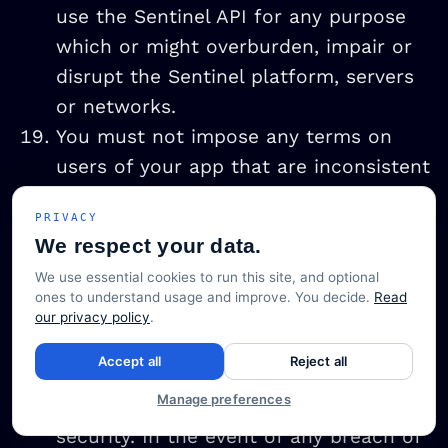
use the Sentinel API for any purpose
which or might overburden, impair or
disrupt the Sentinel platform, servers
or networks.
You must not impose any terms on
users of your app that are inconsistent
with these API Terms of Use or the
PRIVACY
Privacy Policy.
We respect your data.
You must ensure that all networks,
We use essential cookies to run this site, and optional
hardware and software necessary to
ones to understand usage and improve. You decide.
Read
operate your app (other than the
our privacy policy
.
Sentinel platform or the Sentinel API)
Accept all
Reject all
are configured and operate to
Manage preferences
commercially reasonable standards of
security. In the event of any breach of