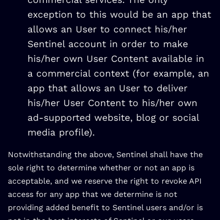
exception to this would be an app that
allows an User to connect his/her
Sentinel account in order to make
his/her own User Content available in
a commercial context (for example, an
app that allows an User to deliver
his/her User Content to his/her own
ad-supported website, blog or social
media profile).
Notwithstanding the above, Sentinel shall have the
sole right to determine whether or not an app is
acceptable, and we reserve the right to revoke API
access for any app that we determine is not
providing added benefit to Sentinel users and/or is