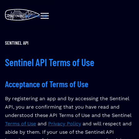
Discover
Sentinel GO
SENTINEL API
Sentinel API Terms of Use
Acceptance of Terms of Use
By registering an app and by accessing the Sentinel
API, you are confirming that you have read and
understood these API Terms of Use and the Sentinel
Terms of Use
and
Privacy Policy
and will respect and
abide by them. If your use of the Sentinel API