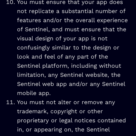
You must ensure that your app does
not replicate a substantial number of
features and/or the overall experience
of Sentinel, and must ensure that the
visual design of your app is not
confusingly similar to the design or
look and feel of any part of the
Sentinel platform, including without
limitation, any Sentinel website, the
Sentinel web app and/or any Sentinel
mobile app.
You must not alter or remove any
trademark, copyright or other
proprietary or legal notices contained
in, or appearing on, the Sentinel