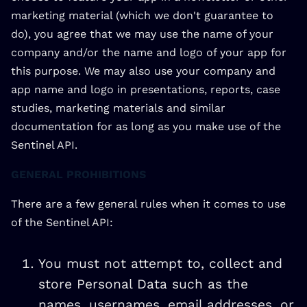
marketing material (which we don't guarantee to
do), you agree that we may use the name of your
company and/or the name and logo of your app for
this purpose. We may also use your company and
app name and logo in presentations, reports, case
studies, marketing materials and similar
documentation for as long as you make use of the
Sentinel API.
GENERAL PROHIBITIONS
There are a few general rules when it comes to use
of the Sentinel API:
You must not attempt to, collect and
store Personal Data such as the
names, usernames, email addresses, or