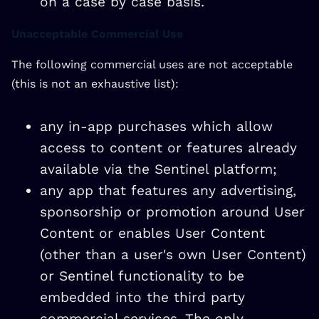
on a case by case basis.
Unacceptable Commercial Use
The following commercial uses are not acceptable
(this is not an exhaustive list):
any in-app purchases which allow
access to content or features already
available via the Sentinel platform;
any app that features any advertising,
sponsorship or promotion around User
Content or enables User Content
(other than a user's own User Content)
or Sentinel functionality to be
embedded into the third party
commercial services. The only