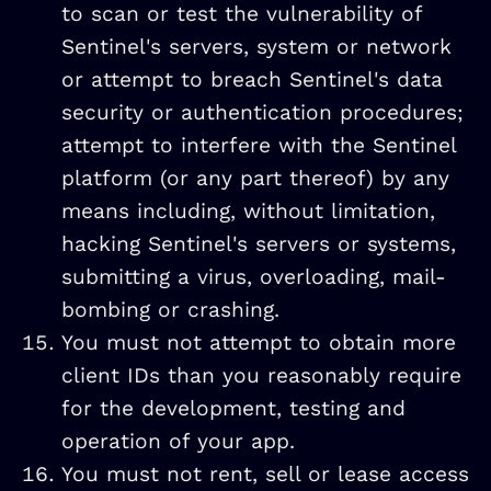
to scan or test the vulnerability of
Sentinel's servers, system or network
or attempt to breach Sentinel's data
security or authentication procedures;
attempt to interfere with the Sentinel
platform (or any part thereof) by any
means including, without limitation,
hacking Sentinel's servers or systems,
submitting a virus, overloading, mail-
bombing or crashing.
You must not attempt to obtain more
client IDs than you reasonably require
for the development, testing and
operation of your app.
You must not rent, sell or lease access