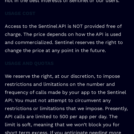
not in the best interests of Sentinel or our users.
USAGE COST
Access to the Sentinel API is NOT provided free of
charge. The price depends on how the API is used
and commercialized. Sentinel reserves the right to
change the price at any point in the future.
USAGE AND QUOTAS
We reserve the right, at our discretion, to impose
restrictions and limitations on the number and
frequency of calls made by your app to the Sentinel
API. You must not attempt to circumvent any
restrictions or limitations that we impose. Presently,
API calls are limited to 500 per app per day. The
limit is soft, meaning that we won’t block you for
short term excess. If you anticipate needing more