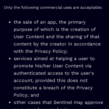
Only the following commercial uses are acceptable:
the sale of an app, the primary
purpose of which is the creation of
User Content and the sharing of that
content by the creator in accordance
with the Privacy Policy;
services aimed at helping a user to
promote his/her User Content via
authenticated access to the user's
account, provided this does not
constitute a breach of the Privacy
Policy; and
other cases that Sentinel may approve