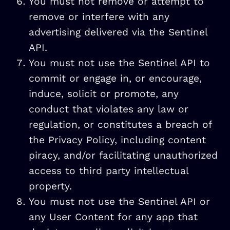
You must not remove or attempt to
remove or interfere with any
advertising delivered via the Sentinel
API.
You must not use the Sentinel API to
commit or engage in, or encourage,
induce, solicit or promote, any
conduct that violates any law or
regulation, or constitutes a breach of
the Privacy Policy, including content
piracy, and/or facilitating unauthorized
access to third party intellectual
property.
You must not use the Sentinel API or
any User Content for any app that