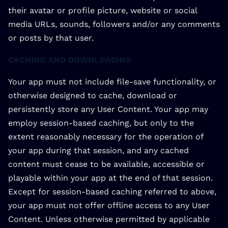
their avatar or profile picture, website or social
media URLs, sounds, followers and/or any comments
or posts by that user.
CACHING AND DOWNLOADING
Your app must not include file-save functionality, or
otherwise designed to cache, download or
persistently store any User Content. Your app may
employ session-based caching, but only to the
extent reasonably necessary for the operation of
your app during that session, and any cached
content must cease to be available, accessible or
playable within your app at the end of that session.
Except for session-based caching referred to above,
your app must not offer offline access to any User
Content. Unless otherwise permitted by applicable