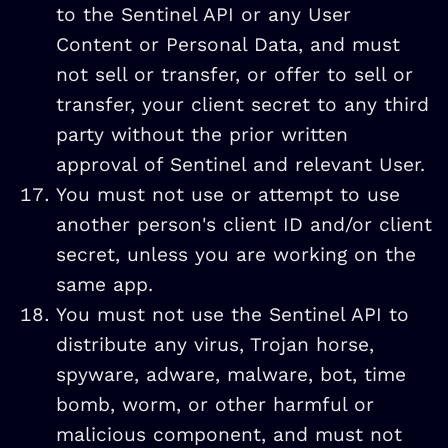
to the Sentinel API or any User
Content or Personal Data, and must
not sell or transfer, or offer to sell or
transfer, your client secret to any third
party without the prior written
approval of Sentinel and relevant User.
You must not use or attempt to use
another person's client ID and/or client
secret, unless you are working on the
same app.
You must not use the Sentinel API to
distribute any virus, Trojan horse,
spyware, adware, malware, bot, time
bomb, worm, or other harmful or
malicious component, and must not