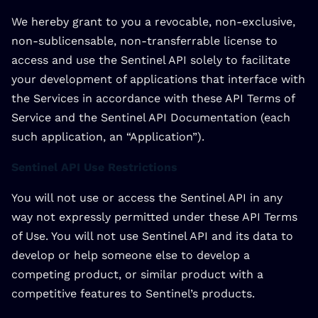
We hereby grant to you a revocable, non-exclusive,
non-sublicensable, non-transferrable license to
access and use the Sentinel API solely to facilitate
your development of applications that interface with
the Services in accordance with these API Terms of
Service and the Sentinel API Documentation (each
such application, an “Application”).
Sentinel API Use Restrictions
You will not use or access the Sentinel API in any
way not expressly permitted under these API Terms
of Use. You will not use Sentinel API and its data to
develop or help someone else to develop a
competing product, or similar product with a
competitive features to Sentinel’s products.