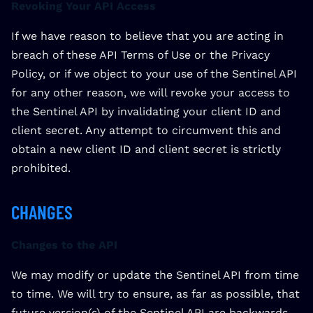
Revoking Your API Access
If we have reason to believe that you are acting in
breach of these API Terms of Use or the Privacy
Policy, or if we object to your use of the Sentinel API
for any other reason, we will revoke your access to
the Sentinel API by invalidating your client ID and
client secret. Any attempt to circumvent this and
obtain a new client ID and client secret is strictly
prohibited.
CHANGES
Changes to the API
We may modify or update the Sentinel API from time
to time. We will try to ensure, as far as possible, that
future version(s) of the Sentinel API are backwards