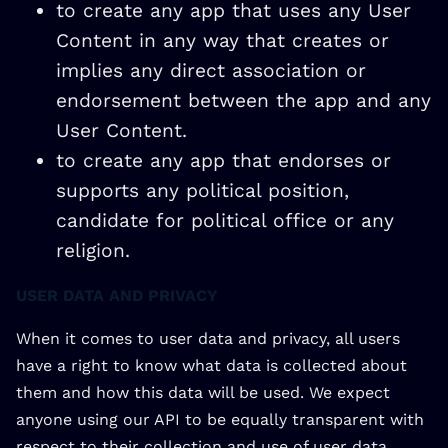
to create any app that uses any User
Content in any way that creates or
implies any direct association or
endorsement between the app and any
User Content.
to create any app that endorses or
supports any political position,
candidate for political office or any
religion.
USER DATA AND PRIVACY
When it comes to user data and privacy, all users
have a right to know what data is collected about
them and how this data will be used. We expect
anyone using our API to be equally transparent with
respect to their collection and use of user data,