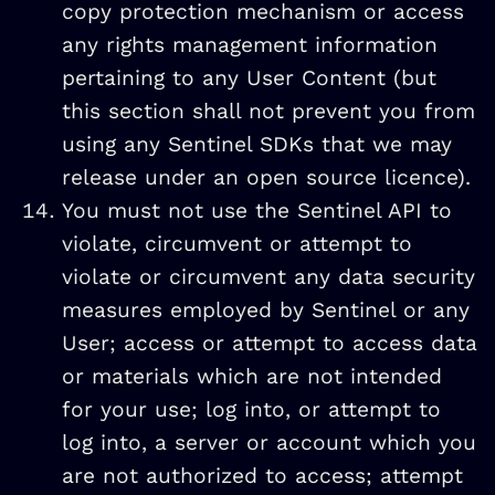
copy protection mechanism or access
any rights management information
pertaining to any User Content (but
this section shall not prevent you from
using any Sentinel SDKs that we may
release under an open source licence).
You must not use the Sentinel API to
violate, circumvent or attempt to
violate or circumvent any data security
measures employed by Sentinel or any
User; access or attempt to access data
or materials which are not intended
for your use; log into, or attempt to
log into, a server or account which you
are not authorized to access; attempt