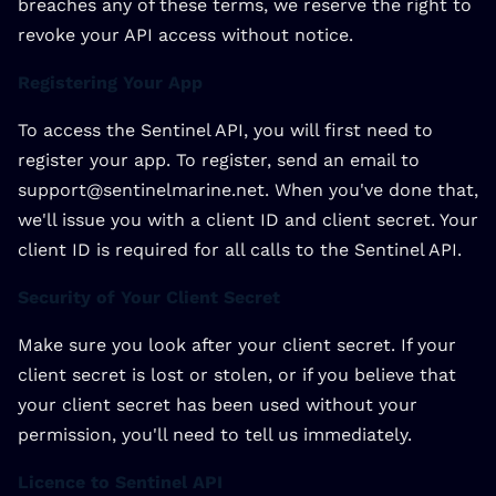
breaches any of these terms, we reserve the right to
revoke your API access without notice.
Registering Your App
To access the Sentinel API, you will first need to
register your app. To register, send an email to
support@sentinelmarine.net. When you've done that,
we'll issue you with a client ID and client secret. Your
client ID is required for all calls to the Sentinel API.
Security of Your Client Secret
Make sure you look after your client secret. If your
client secret is lost or stolen, or if you believe that
your client secret has been used without your
permission, you'll need to tell us immediately.
Licence to Sentinel API