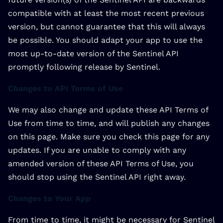
compatible with at least the most recent previous
version, but cannot guarantee that this will always
be possible. You should adapt your app to use the
most up-to-date version of the Sentinel API
promptly following release by Sentinel.
Changes to API Terms of Use
We may also change and update these API Terms of
Use from time to time, and will publish any changes
on this page. Make sure you check this page for any
updates. If you are unable to comply with any
amended version of these API Terms of Use, you
should stop using the Sentinel API right away.
Changes to Your App
From time to time, it might be necessary for Sentinel