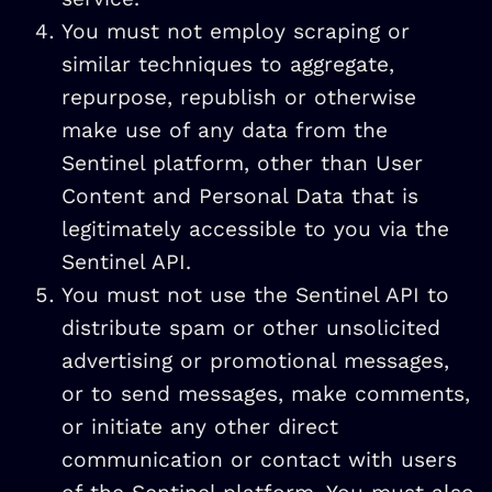
You must not employ scraping or
similar techniques to aggregate,
repurpose, republish or otherwise
make use of any data from the
Sentinel platform, other than User
Content and Personal Data that is
legitimately accessible to you via the
Sentinel API.
You must not use the Sentinel API to
distribute spam or other unsolicited
advertising or promotional messages,
or to send messages, make comments,
or initiate any other direct
communication or contact with users