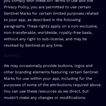
you comply with these API Terms of Use and the
Privacy Policy, you are permitted to use certain
Sentinel Marks for certain limited purposes related
to your app, as described in the following
paragraphs. These rights apply on a non-exclusive,
non-transferable, worldwide, royalty-free basis,
without any right to sub-license, and may be
revoked by Sentinel at any time.
Buttons
We may occasionally provide buttons, logos and
other branding elements featuring certain Sentinel
Marks for use within your app, including for the
purposes of some of the attributions required above.
You can use these resources as we direct, but
mustn't make any changes or modifications.