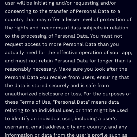
user will be initiating and/or requesting and/or
consenting to the transfer of Personal Data to a
country that may offer a lesser level of protection of
the rights and freedoms of data subjects in relation
to the processing of Personal Data. You must not
request access to more Personal Data than you
actually need for the effective operation of your app,
and must not retain Personal Data for longer than is
reasonably necessary. Make sure you look after the
Personal Data you receive from users, ensuring that
the data is stored securely and is safe from
unauthorized disclosure or loss. For the purposes of
these Terms of Use, "Personal Data" means data
relating to an individual user, or that might be used
to identify an individual user, including a user's
username, email address, city and country, and any
information or data from the user's profile such as