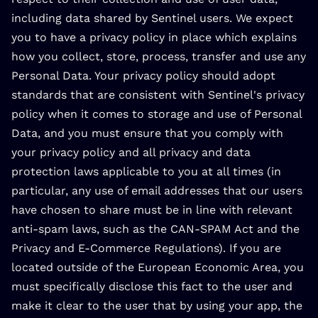
including data shared by Sentinel users. We expect
you to have a privacy policy in place which explains
how you collect, store, process, transfer and use any
Personal Data. Your privacy policy should adopt
standards that are consistent with Sentinel's privacy
policy when it comes to storage and use of Personal
Data, and you must ensure that you comply with
your privacy policy and all privacy and data
protection laws applicable to you at all times (in
particular, any use of email addresses that our users
have chosen to share must be in line with relevant
anti-spam laws, such as the CAN-SPAM Act and the
Privacy and E-Commerce Regulations). If you are
located outside of the European Economic Area, you
must specifically disclose this fact to the user and
make it clear to the user that by using your app, the