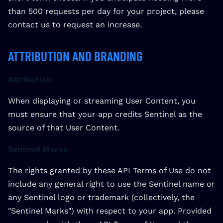
than 500 requests per day for your project, please
contact us to request an increase.
ATTRIBUTION AND BRANDING
Attribution
When displaying or streaming User Content, you
must ensure that your app credits Sentinel as the
source of that User Content.
Sentinel Marks
The rights granted by these API Terms of Use do not
include any general right to use the Sentinel name or
any Sentinel logo or trademark (collectively, the
"Sentinel Marks") with respect to your app. Provided