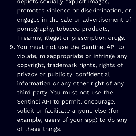
depicts sexually explicit images,
promotes violence or discrimination, or
engages in the sale or advertisement of
pornography, tobacco products,
firearms, illegal or prescription drugs.
You must not use the Sentinel API to
violate, misappropriate or infringe any
copyright, trademark rights, rights of
privacy or publicity, confidential
information or any other right of any
third party. You must not use the
Sentinel API to permit, encourage,
solicit or facilitate anyone else (for
example, users of your app) to do any
of these things.