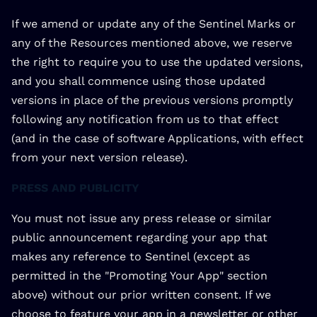
If we amend or update any of the Sentinel Marks or
any of the Resources mentioned above, we reserve
the right to require you to use the updated versions,
and you shall commence using those updated
versions in place of the previous versions promptly
following any notification from us to that effect
(and in the case of software Applications, with effect
from your next version release).
PRESS AND PUBLICITY
You must not issue any press release or similar
public announcement regarding your app that
makes any reference to Sentinel (except as
permitted in the "Promoting Your App" section
above) without our prior written consent. If we
choose to feature your app in a newsletter or other