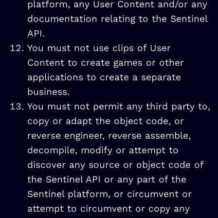
platform, any User Content and/or any
documentation relating to the Sentinel
API.
You must not use clips of User
Content to create games or other
applications to create a separate
business.
You must not permit any third party to,
copy or adapt the object code, or
reverse engineer, reverse assemble,
decompile, modify or attempt to
discover any source or object code of
the Sentinel API or any part of the
Sentinel platform, or circumvent or
attempt to circumvent or copy any