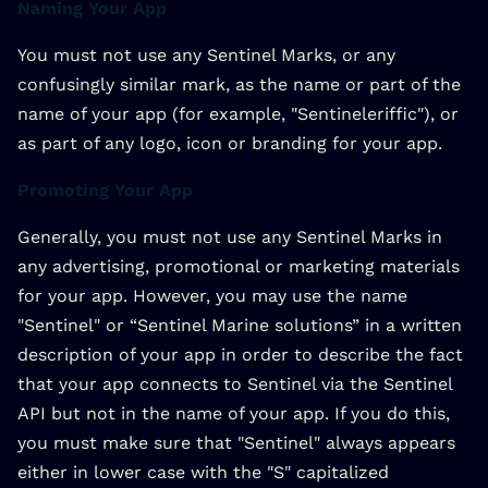
Naming Your App
You must not use any Sentinel Marks, or any
confusingly similar mark, as the name or part of the
name of your app (for example, "Sentineleriffic"), or
as part of any logo, icon or branding for your app.
Promoting Your App
Generally, you must not use any Sentinel Marks in
any advertising, promotional or marketing materials
for your app. However, you may use the name
"Sentinel" or “Sentinel Marine solutions” in a written
description of your app in order to describe the fact
that your app connects to Sentinel via the Sentinel
API but not in the name of your app. If you do this,
you must make sure that "Sentinel" always appears
either in lower case with the "S" capitalized