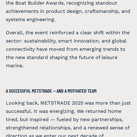
the Boat Builder Awards, recognizing standout
achievements in product design, craftsmanship, and
systems engineering.
Overall, the event reinforced a clear shift within the
sector: sustainability, smart innovation, and global
connectivity have moved from emerging trends to
the new standard shaping the future of leisure
marine.
A SUCCESSFUL METSTRADE — AND A MOTIVATED TEAM
Looking back, METSTRADE 2025 was more than just
successful. It was energizing. We returned home
tired, but inspired — fueled by new partnerships,
strengthened relationships, and a renewed sense of
direction as we enter our next decade of