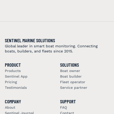
SENTINEL MARINE SOLUTIONS
Global leader in smart boat monitoring. Connecting
boats, builders, and fleets since 2015.
PRODUCT
SOLUTIONS
Products
Boat owner
Sentinel App
Boat builder
Pricing
Fleet operator
Testimonials
Service partner
COMPANY
SUPPORT
About
FAQ
Sentinel Journal
Contact