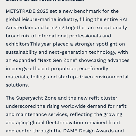
METSTRADE 2025 set a new benchmark for the
global leisure-marine industry, filling the entire RAI
Amsterdam and bringing together an exceptionally
broad mix of international professionals and
exhibitors.This year placed a stronger spotlight on
sustainability and next-generation technology, with
an expanded “Next Gen Zone” showcasing advances
in energy-efficient propulsion, eco-friendly
materials, foiling, and startup-driven environmental
solutions.
The Superyacht Zone and the new refit cluster
underscored the rising worldwide demand for refit
and maintenance services, reflecting the growing
and aging global fleet.Innovation remained front
and center through the DAME Design Awards and