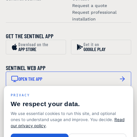
Request a quote
Request professional
installation
GET THE SENTINEL APP
Download on the
Get it on
APP STORE
GOOGLE PLAY
SENTINEL WEB APP
OPEN THE APP
PRIVACY
STAY IN THE LOOP
We respect your data.
SUBSCRIBE TO OUR NEWSLETTER
We use essential cookies to run this site, and optional
Product updates and marine monitoring insights. No
ones to understand usage and improve. You decide.
Read
noise.
our privacy policy
.
© 2026 Sentinel Marine Solutions