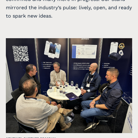
mirrored the industry’s pulse: lively, open, and ready
to spark new ideas.