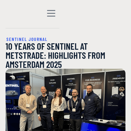
SENTINEL JOURNAL
10 YEARS OF SENTINEL AT
METSTRADE: HIGHLIGHTS FROM
AMSTERDAM 2025