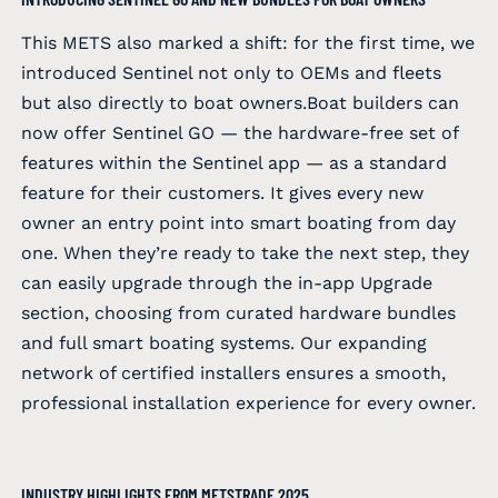
This METS also marked a shift: for the first time, we
introduced Sentinel not only to OEMs and fleets
but also directly to boat owners.Boat builders can
now offer Sentinel GO — the hardware-free set of
features within the Sentinel app — as a standard
feature for their customers. It gives every new
owner an entry point into smart boating from day
one. When they’re ready to take the next step, they
can easily upgrade through the in-app Upgrade
section, choosing from curated hardware bundles
and full smart boating systems. Our expanding
network of certified installers ensures a smooth,
professional installation experience for every owner.
INDUSTRY HIGHLIGHTS FROM METSTRADE 2025