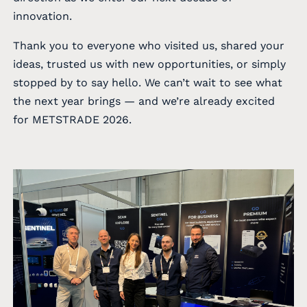
innovation.
Thank you to everyone who visited us, shared your
ideas, trusted us with new opportunities, or simply
stopped by to say hello. We can’t wait to see what
the next year brings — and we’re already excited
for METSTRADE 2026.