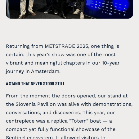
Returning from METSTRADE 2025, one thing is
certain: this year’s show was one of the most
vibrant and meaningful chapters in our 10-year
journey in Amsterdam.
A STAND THAT NEVER STOOD STILL
From the moment the doors opened, our stand at
the Slovenia Pavilion was alive with demonstrations,
conversations, and discoveries. This year, our
centrepiece was a replica “Totem” boat — a
compact yet fully functional showcase of the
Sentinel ecosystem. It allowed visitors to