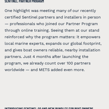
SENTINEL PARTNER PROGRAM
One highlight was meeting many of our recently
certified Sentinel partners and installers in person
— professionals who joined our Partner Program
through online training. Seeing them at our stand
reinforced why the program matters: it empowers
local marine experts, expands our global footprint,
and gives boat owners reliable, nearby installation
partners. Just 4 months after launching the
program, we already count over 100 partners
worldwide — and METS added even more.
INTRODUCING SENTINEL GO AND NEW BUNDLES FOR BOAT OWNERS