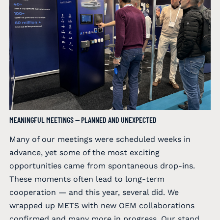
MEANINGFUL MEETINGS — PLANNED AND UNEXPECTED
Many of our meetings were scheduled weeks in
advance, yet some of the most exciting
opportunities came from spontaneous drop-ins.
These moments often lead to long-term
cooperation — and this year, several did. We
wrapped up METS with new OEM collaborations
confirmed and many more in progress. Our stand