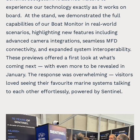
experience our technology exactly as it works on
board. At the stand, we demonstrated the full
capabilities of our Boat Monitor in real-world
scenarios, highlighting new features including
advanced camera integrations, seamless MFD
connectivity, and expanded system interoperability.
These previews offered a first look at what’s
coming next — with even more to be revealed in
January. The response was overwhelming — visitors
loved seeing their favourite marine systems talking
to each other effortlessly, powered by Sentinel.