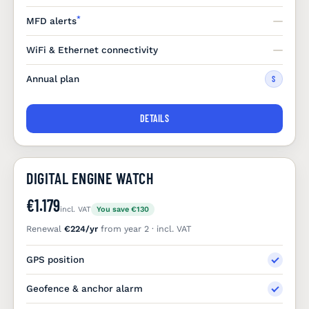
*
MFD alerts
WiFi & Ethernet connectivity
Annual plan
S
DETAILS
DIGITAL ENGINE WATCH
€1.179
incl. VAT
You save €130
Renewal
€224/yr
from year 2 · incl. VAT
GPS position
Geofence & anchor alarm