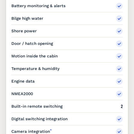
Battery monitoring & alerts
Bilge high water
Shore power
Door / hatch opening
Motion inside the cabin
Temperature & humidity
Engine data
NMEA2000
2
Built-in remote switching
Digital switching integration
*
Camera integration