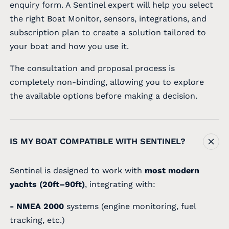
enquiry form. A Sentinel expert will help you select
the right Boat Monitor, sensors, integrations, and
subscription plan to create a solution tailored to
your boat and how you use it.
The consultation and proposal process is
completely non-binding, allowing you to explore
the available options before making a decision.
IS MY BOAT COMPATIBLE WITH SENTINEL?
Sentinel is designed to work with
most modern
yachts (20ft–90ft)
, integrating with:
- NMEA 2000
systems (engine monitoring, fuel
tracking, etc.)