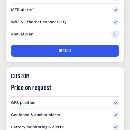
*
MFD alerts
WiFi & Ethernet connectivity
Annual plan
L
DETAILS
CUSTOM
Price on request
GPS position
Geofence & anchor alarm
Battery monitoring & alerts