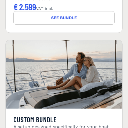
€
2.599
VAT incl.
SEE BUNDLE
CUSTOM BUNDLE
A setup designed specifically for your boat.