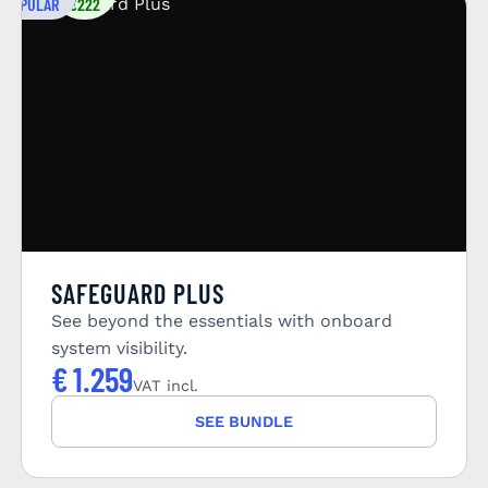
POPULAR
€222
SAFEGUARD PLUS
See beyond the essentials with onboard
system visibility.
€
1.259
VAT incl.
SEE BUNDLE
YOU