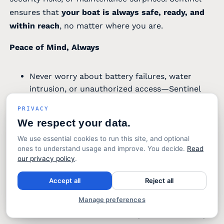
ensures that
your boat is always safe, ready, and
within reach
, no matter where you are.
Peace of Mind, Always
Never worry about battery failures, water
intrusion, or unauthorized access—Sentinel
alerts you the moment something needs your
PRIVACY
attention.
We respect your data.
Feel confident knowing that your boat is
monitored 24/7, even when you’re miles away.
We use essential cookies to run this site, and optional
ones to understand usage and improve. You decide.
Read
Never worry about battery failures, water
our privacy policy
.
intrusion, or unauthorized access—Sentinel
alerts you the moment something needs your
Accept all
Reject all
attention.
Manage preferences
Feel confident knowing that your boat is
monitored 24/7, even when you’re miles away.