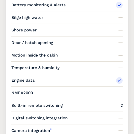
Battery monitoring & alerts
Bilge high water
Shore power
Door / hatch opening
Motion inside the cabin
Temperature & humidity
Engine data
NMEA2000
2
Built-in remote switching
Digital switching integration
*
Camera integration