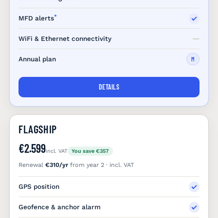
*
MFD alerts
WiFi & Ethernet connectivity
Annual plan
M
DETAILS
FLAGSHIP
€2.599
incl. VAT
You save €357
Renewal
€310/yr
from year 2 · incl. VAT
GPS position
Geofence & anchor alarm