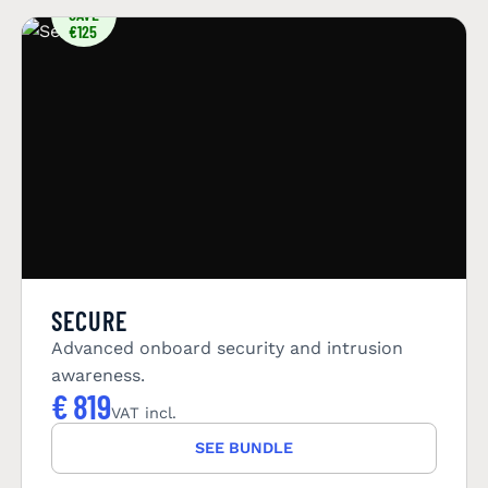
SAVE
€125
SECURE
Advanced onboard security and intrusion
awareness.
€
819
VAT incl.
SEE BUNDLE