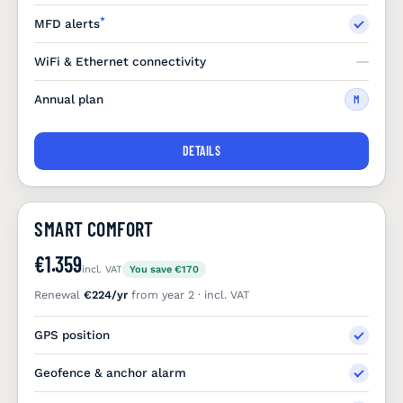
*
MFD alerts
WiFi & Ethernet connectivity
Annual plan
M
DETAILS
SMART COMFORT
€1.359
incl. VAT
You save €170
Renewal
€224/yr
from year 2 · incl. VAT
GPS position
Geofence & anchor alarm