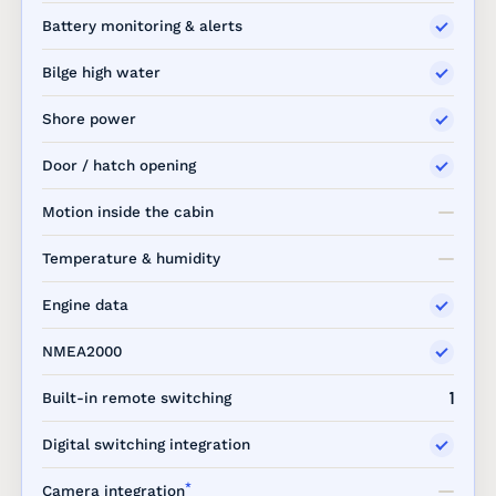
Battery monitoring & alerts
Bilge high water
Shore power
Door / hatch opening
Motion inside the cabin
Temperature & humidity
Engine data
NMEA2000
1
Built-in remote switching
Digital switching integration
*
Camera integration