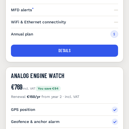
*
MFD alerts
WiFi & Ethernet connectivity
Annual plan
S
DETAILS
ANALOG ENGINE WATCH
€769
incl. VAT
You save €94
Renewal
€150/yr
from year 2 · incl. VAT
GPS position
Geofence & anchor alarm