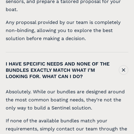
sensors, and prepare a tailored proposal for your
boat.
Any proposal provided by our team is completely
non-binding, allowing you to explore the best
solution before making a decision.
I HAVE SPECIFIC NEEDS AND NONE OF THE
BUNDLES EXACTLY MATCH WHAT I’M
LOOKING FOR. WHAT CAN I DO?
Absolutely. While our bundles are designed around
the most common boating needs, they’re not the
only way to build a Sentinel solution.
If none of the available bundles match your
requirements, simply contact our team through the