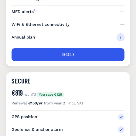
*
MFD alerts
WiFi & Ethernet connectivity
Annual plan
S
DETAILS
SECURE
€819
incl. VAT
You save €125
Renewal
€150/yr
from year 2 · incl. VAT
GPS position
Geofence & anchor alarm