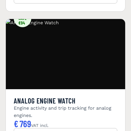
YOU
SAVE
€94
ANALOG ENGINE WATCH
Engine activity and trip tracking for analog
engines.
€
769
VAT incl.