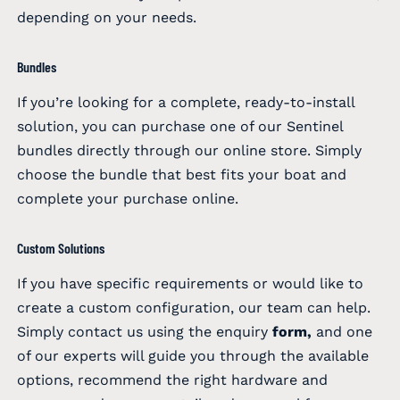
depending on your needs.
Bundles
If you’re looking for a complete, ready-to-install
solution, you can purchase one of our Sentinel
bundles directly through our online store. Simply
choose the bundle that best fits your boat and
complete your purchase online.
Custom Solutions
If you have specific requirements or would like to
create a custom configuration, our team can help.
Simply contact us using the enquiry
form
,
and one
of our experts will guide you through the available
options, recommend the right hardware and