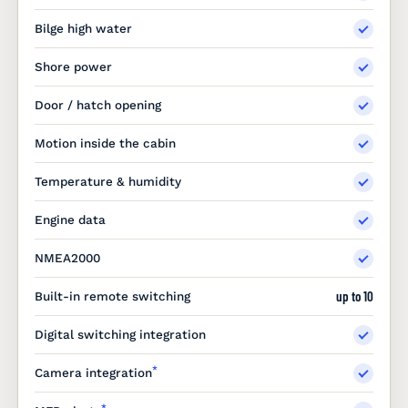
Bilge high water
Shore power
Door / hatch opening
Motion inside the cabin
Temperature & humidity
Engine data
NMEA2000
up to 10
Built-in remote switching
Digital switching integration
*
Camera integration
*