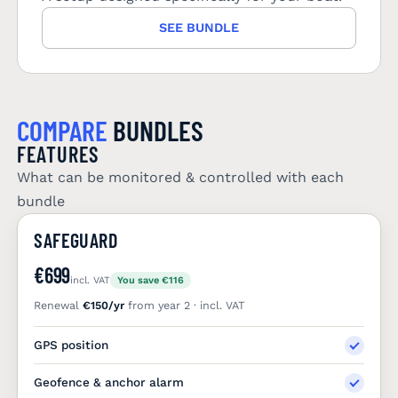
SEE BUNDLE
COMPARE
BUNDLES
FEATURES
What can be monitored & controlled with each
bundle
SAFEGUARD
€699
incl. VAT
You save €116
Renewal
€150/yr
from year 2 · incl. VAT
GPS position
Geofence & anchor alarm