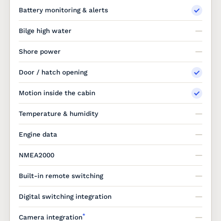
Battery monitoring & alerts
Bilge high water
Shore power
Door / hatch opening
Motion inside the cabin
Temperature & humidity
Engine data
NMEA2000
Built-in remote switching
Digital switching integration
*
Camera integration