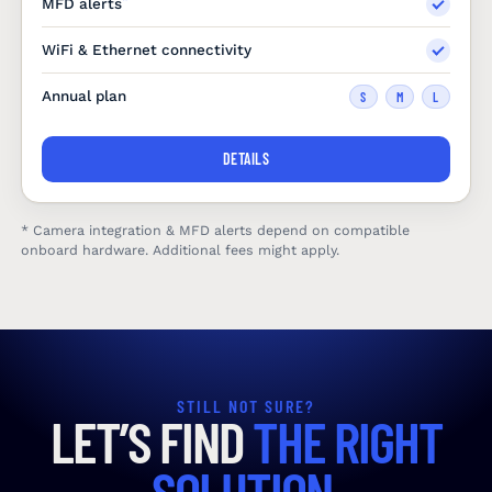
MFD alerts
WiFi & Ethernet connectivity
Annual plan
S
M
L
DETAILS
* Camera integration & MFD alerts depend on compatible
onboard hardware. Additional fees might apply.
STILL NOT SURE?
LET’S FIND
THE RIGHT
SOLUTION.