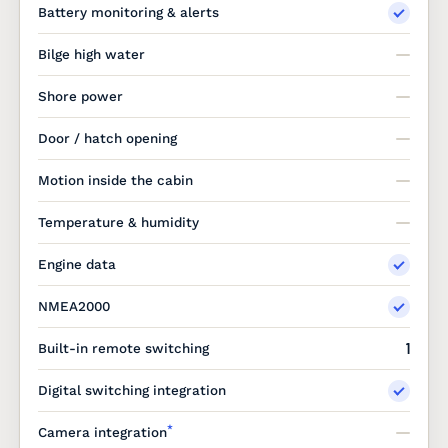
Battery monitoring & alerts
Bilge high water
Shore power
Door / hatch opening
Motion inside the cabin
Temperature & humidity
Engine data
NMEA2000
1
Built-in remote switching
Digital switching integration
*
Camera integration