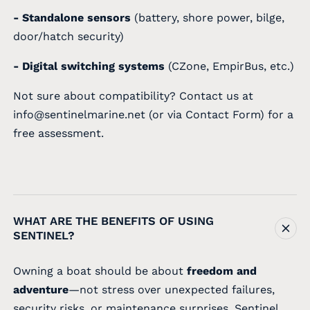
- Standalone sensors
(battery, shore power, bilge,
door/hatch security)
- Digital switching systems
(CZone, EmpirBus, etc.)
Not sure about compatibility? Contact us at
info@sentinelmarine.net
(or via
Contact Form
) for a
free assessment.
WHAT ARE THE BENEFITS OF USING
SENTINEL?
Owning a boat should be about
freedom and
adventure
—not stress over unexpected failures,
security risks, or maintenance surprises. Sentinel