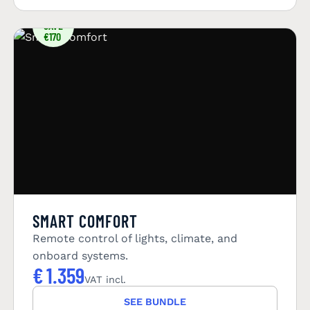
YOU
SAVE
€170
SMART COMFORT
Remote control of lights, climate, and
onboard systems.
€
1.359
VAT incl.
SEE BUNDLE