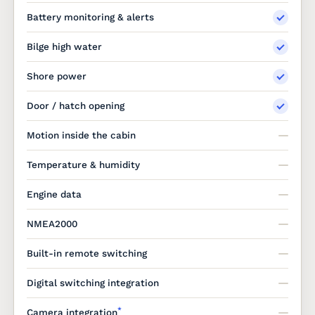
Battery monitoring & alerts
Bilge high water
Shore power
Door / hatch opening
Motion inside the cabin
Temperature & humidity
Engine data
NMEA2000
Built-in remote switching
Digital switching integration
*
Camera integration