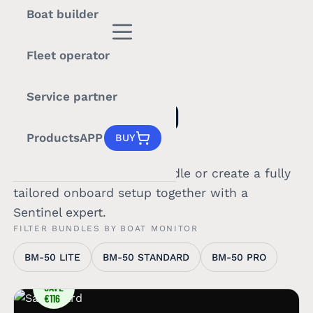
Boat builder
Fleet operator
PRICING
Service partner
BUILT AROUND
YOUR BOAT.
Products
APP
BUY
Choose a ready-to-go bundle or create a fully
tailored onboard setup together with a
Sentinel expert.
FILTER BUNDLES BY BOAT MONITOR
BM-50 LITE
BM-50 STANDARD
BM-50 PRO
YOU
SAVE
€116