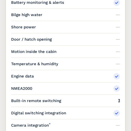
Battery monitoring & alerts
Bilge high water
Shore power
Door / hatch opening
Motion inside the cabin
Temperature & humidity
Engine data
NMEA2000
3
Built-in remote switching
Digital switching integration
*
Camera integration