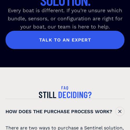
Every boat is different. If you’re unsure which
bundle, sensors, or configuration are right for
your boat, our team is here to help.
TALK TO AN EXPERT
FAQ
STILL
DECIDING?
HOW DOES THE PURCHASE PROCESS WORK?
There are two ways to purchase a Sentinel solution,