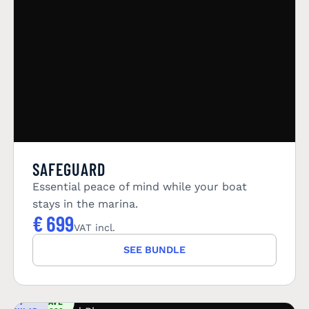
SAFEGUARD
Essential peace of mind while your boat
stays in the marina.
€
699
VAT incl.
SEE BUNDLE
YOU
MOST
SAVE