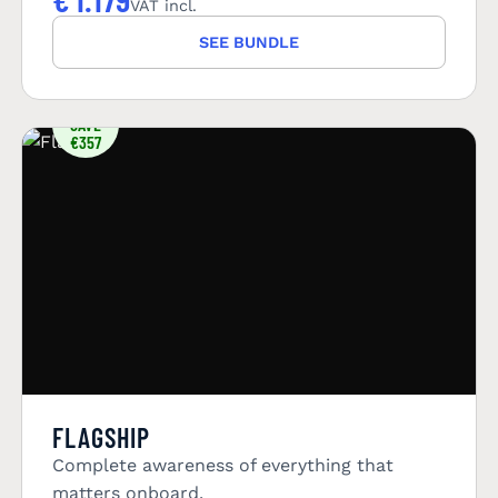
VAT incl.
SEE BUNDLE
YOU
SAVE
€357
FLAGSHIP
Complete awareness of everything that
matters onboard.