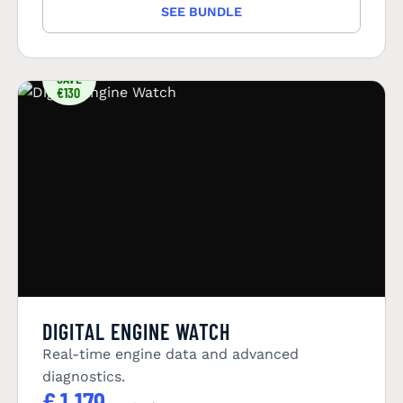
SEE BUNDLE
YOU
SAVE
€130
DIGITAL ENGINE WATCH
Real-time engine data and advanced
diagnostics.
€
1.179