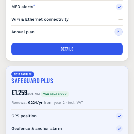
*
MFD alerts
WiFi & Ethernet connectivity
Annual plan
M
DETAILS
MOST POPULAR
SAFEGUARD PLUS
€1.259
incl. VAT
You save €222
Renewal
€224/yr
from year 2 · incl. VAT
GPS position
Geofence & anchor alarm