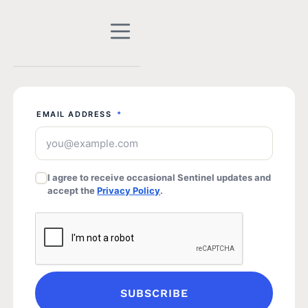
EMAIL ADDRESS
*
I agree to receive occasional Sentinel updates and
accept the
Privacy Policy
.