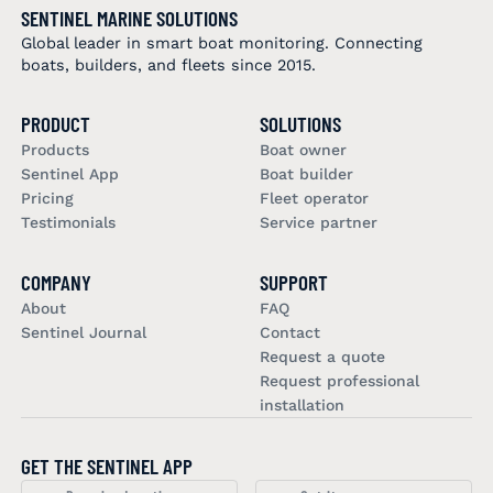
SENTINEL MARINE SOLUTIONS
Global leader in smart boat monitoring. Connecting
boats, builders, and fleets since 2015.
PRODUCT
SOLUTIONS
Products
Boat owner
Sentinel App
Boat builder
Pricing
Fleet operator
Testimonials
Service partner
COMPANY
SUPPORT
About
FAQ
Sentinel Journal
Contact
Request a quote
Request professional
installation
GET THE SENTINEL APP