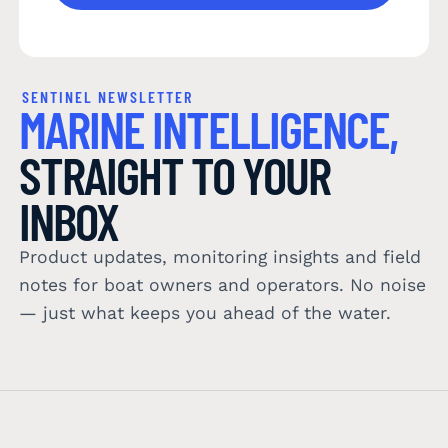
SENTINEL NEWSLETTER
MARINE INTELLIGENCE,
STRAIGHT TO YOUR
INBOX
Product updates, monitoring insights and field
notes for boat owners and operators. No noise
— just what keeps you ahead of the water.