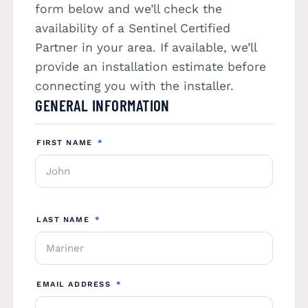
form below and we’ll check the
availability of a Sentinel Certified
Partner in your area. If available, we’ll
provide an installation estimate before
connecting you with the installer.
GENERAL INFORMATION
FIRST NAME
*
LAST NAME
*
EMAIL ADDRESS
*