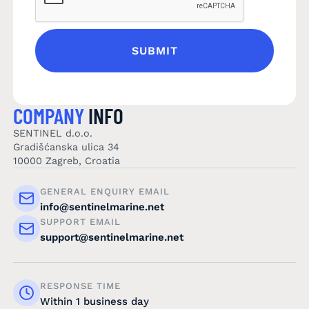
COMPANY
INFO
SENTINEL d.o.o.
Gradišćanska ulica 34
10000 Zagreb, Croatia
GENERAL ENQUIRY EMAIL
info@sentinelmarine.net
SUPPORT EMAIL
support@sentinelmarine.net
RESPONSE TIME
Within 1 business day