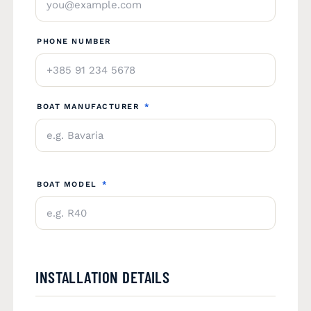
PHONE NUMBER
BOAT MANUFACTURER
*
BOAT MODEL
*
INSTALLATION DETAILS