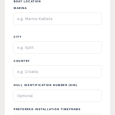
BOAT LOCATION
MARINA
CITY
COUNTRY
HULL IDENTIFICATION NUMBER (HIN)
PREFERRED INSTALLATION TIMEFRAME