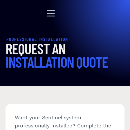
PROFESSIONAL INSTALLATION
REQUEST AN
INSTALLATION QUOTE
Want your Sentinel system
professionally installed? Complete the