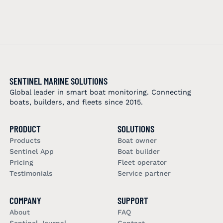
SENTINEL MARINE SOLUTIONS
Global leader in smart boat monitoring. Connecting
boats, builders, and fleets since 2015.
PRODUCT
SOLUTIONS
Products
Boat owner
Sentinel App
Boat builder
Pricing
Fleet operator
Testimonials
Service partner
COMPANY
SUPPORT
About
FAQ