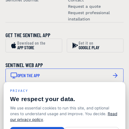
Sentinel Journal
Contact
Request a quote
Request professional
installation
GET THE SENTINEL APP
Download on the
Get it on
APP STORE
GOOGLE PLAY
SENTINEL WEB APP
OPEN THE APP
PRIVACY
STAY IN THE LOOP
We respect your data.
SUBSCRIBE TO OUR NEWSLETTER
We use essential cookies to run this site, and optional
Product updates and marine monitoring insights. No
ones to understand usage and improve. You decide.
Read
noise.
our privacy policy
.