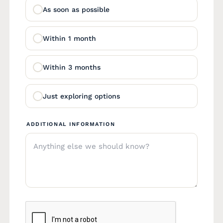
As soon as possible
Within 1 month
Within 3 months
Just exploring options
ADDITIONAL INFORMATION