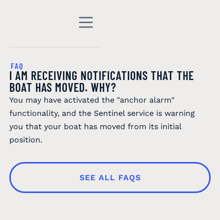
FAQ
I AM RECEIVING NOTIFICATIONS THAT THE
BOAT HAS MOVED. WHY?
You may have activated the "anchor alarm"
functionality, and the Sentinel service is warning
you that your boat has moved from its initial
position.
SEE ALL FAQS