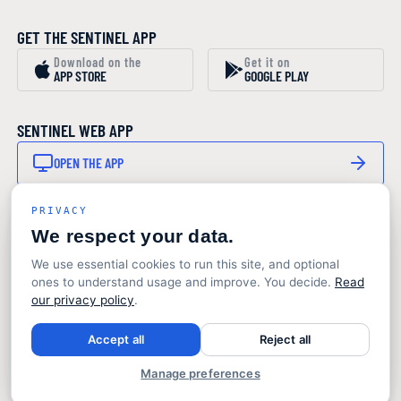
GET THE SENTINEL APP
Download on the
Get it on
APP STORE
GOOGLE PLAY
SENTINEL WEB APP
OPEN THE APP
PRIVACY
STAY IN THE LOOP
We respect your data.
SUBSCRIBE TO OUR NEWSLETTER
We use essential cookies to run this site, and optional
Product updates and marine monitoring insights. No
ones to understand usage and improve. You decide.
Read
noise.
our privacy policy
.
© 2026 Sentinel Marine Solutions
Accept all
Reject all
Terms
Privacy
Design & production: Toaster Studio
Manage preferences