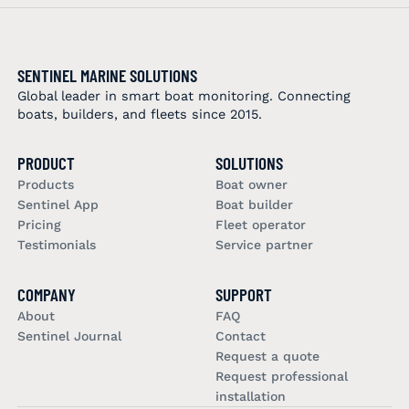
SENTINEL MARINE SOLUTIONS
Global leader in smart boat monitoring. Connecting
boats, builders, and fleets since 2015.
PRODUCT
SOLUTIONS
Products
Boat owner
Sentinel App
Boat builder
Pricing
Fleet operator
Testimonials
Service partner
COMPANY
SUPPORT
About
FAQ
Sentinel Journal
Contact
Request a quote
Request professional
installation