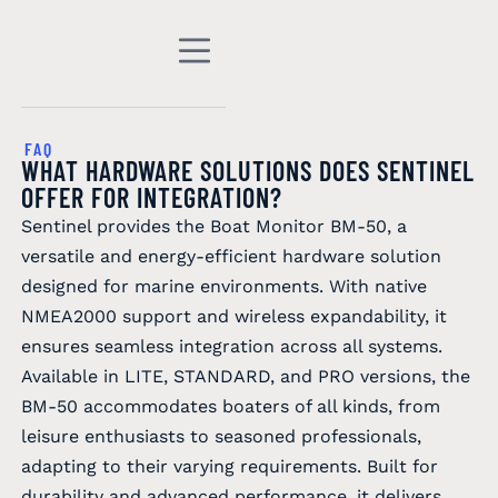
FAQ
WHAT HARDWARE SOLUTIONS DOES SENTINEL
OFFER FOR INTEGRATION?
Sentinel provides the Boat Monitor BM-50, a
versatile and energy-efficient hardware solution
designed for marine environments. With native
NMEA2000 support and wireless expandability, it
ensures seamless integration across all systems.
Available in LITE, STANDARD, and PRO versions, the
BM-50 accommodates boaters of all kinds, from
leisure enthusiasts to seasoned professionals,
adapting to their varying requirements. Built for
durability and advanced performance, it delivers