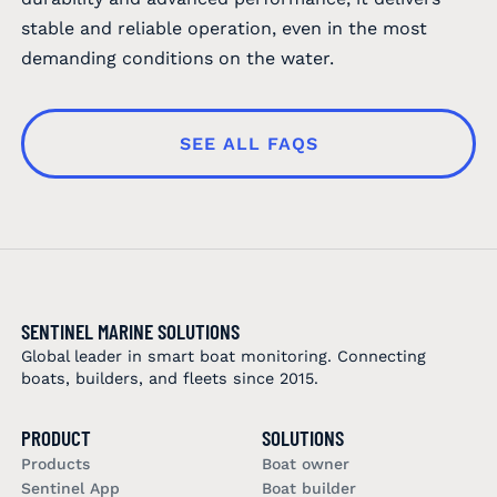
stable and reliable operation, even in the most
demanding conditions on the water.
SEE ALL FAQS
SENTINEL MARINE SOLUTIONS
Global leader in smart boat monitoring. Connecting
boats, builders, and fleets since 2015.
PRODUCT
SOLUTIONS
Products
Boat owner
Sentinel App
Boat builder