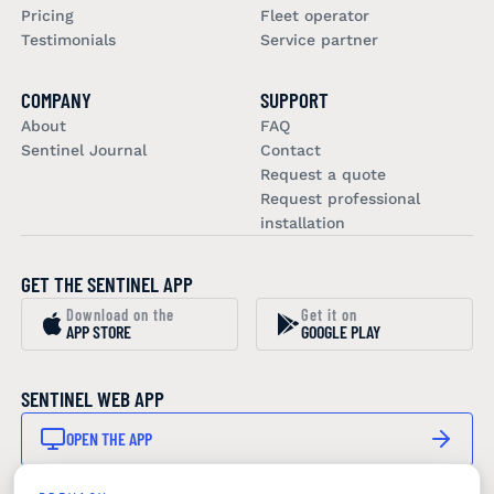
Pricing
Fleet operator
Testimonials
Service partner
COMPANY
SUPPORT
About
FAQ
Sentinel Journal
Contact
Request a quote
Request professional
installation
GET THE SENTINEL APP
Download on the
Get it on
APP STORE
GOOGLE PLAY
SENTINEL WEB APP
OPEN THE APP