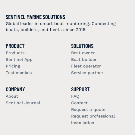
SENTINEL MARINE SOLUTIONS
Global leader in smart boat monitoring. Connecting
boats, builders, and fleets since 2015.
PRODUCT
SOLUTIONS
Products
Boat owner
Sentinel App
Boat builder
Pricing
Fleet operator
Testimonials
Service partner
COMPANY
SUPPORT
About
FAQ
Sentinel Journal
Contact
Request a quote
Request professional
installation