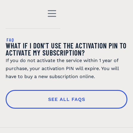
FAQ
WHAT IF I DON'T USE THE ACTIVATION PIN TO
ACTIVATE MY SUBSCRIPTION?
If you do not activate the service within 1 year of
purchase, your activation PIN will expire. You will
have to buy a new subscription online.
SEE ALL FAQS