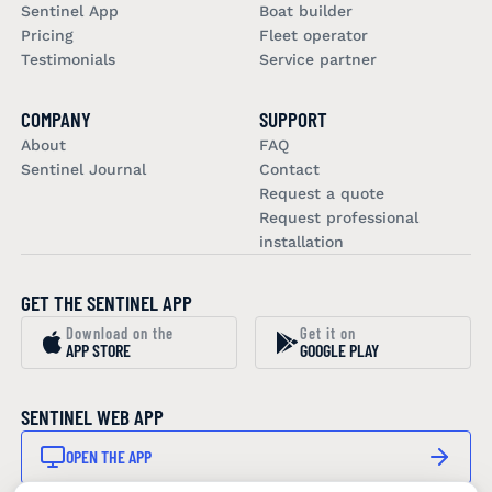
Sentinel App
Boat builder
Pricing
Fleet operator
Testimonials
Service partner
COMPANY
SUPPORT
About
FAQ
Sentinel Journal
Contact
Request a quote
Request professional
installation
GET THE SENTINEL APP
Download on the
Get it on
APP STORE
GOOGLE PLAY
SENTINEL WEB APP
OPEN THE APP