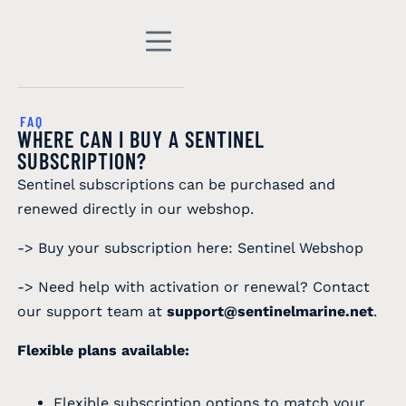
FAQ
WHERE CAN I BUY A SENTINEL
SUBSCRIPTION?
Sentinel subscriptions can be purchased and
renewed directly in our webshop.
-> Buy your subscription here:
Sentinel Webshop
-> Need help with activation or renewal? Contact
our support team at
support@sentinelmarine.net
.
Flexible plans available:
Flexible subscription options to match your