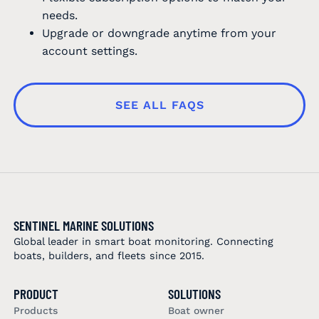
needs.
Upgrade or downgrade anytime from your
account settings.
SEE ALL FAQS
SENTINEL MARINE SOLUTIONS
Global leader in smart boat monitoring. Connecting
boats, builders, and fleets since 2015.
PRODUCT
SOLUTIONS
Products
Boat owner