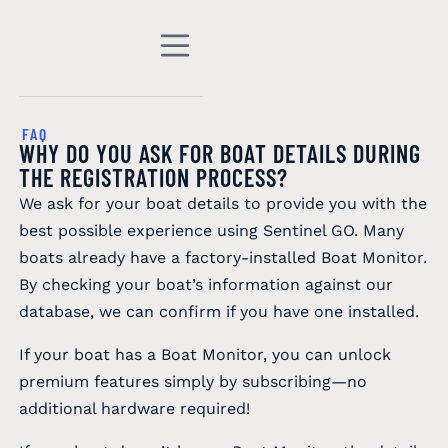
FAQ
WHY DO YOU ASK FOR BOAT DETAILS DURING
THE REGISTRATION PROCESS?
We ask for your boat details to provide you with the
best possible experience using Sentinel GO. Many
boats already have a factory-installed Boat Monitor.
By checking your boat’s information against our
database, we can confirm if you have one installed.
If your boat has a Boat Monitor, you can unlock
premium features simply by subscribing—no
additional hardware required!