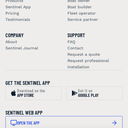
Products
Boat owner
Sentinel App
Boat builder
Pricing
Fleet operator
Testimonials
Service partner
COMPANY
SUPPORT
About
FAQ
Sentinel Journal
Contact
Request a quote
Request professional
installation
GET THE SENTINEL APP
Download on the
Get it on
APP STORE
GOOGLE PLAY
SENTINEL WEB APP
OPEN THE APP