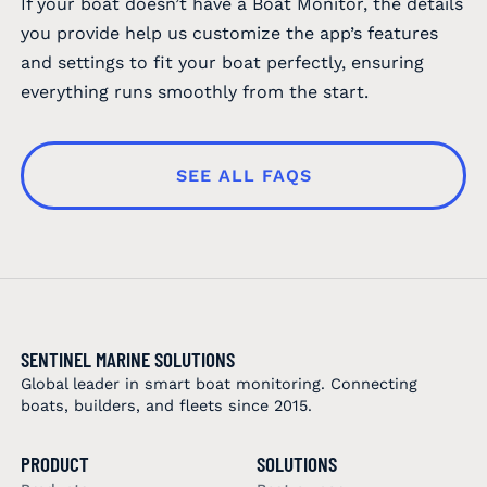
If your boat doesn’t have a Boat Monitor, the details
you provide help us customize the app’s features
and settings to fit your boat perfectly, ensuring
everything runs smoothly from the start.
SEE ALL FAQS
SENTINEL MARINE SOLUTIONS
Global leader in smart boat monitoring. Connecting
boats, builders, and fleets since 2015.
PRODUCT
SOLUTIONS